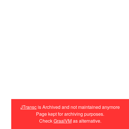
Minitemplates
Plugins
jtransc-rt-core
Annotations
Optimized API
Targets
Haxe
iOS
JavaScript
JTransc
is Archived and not maintained anymore
Page kept for archiving purposes.
C++
Check
GraalVM
as alternative.
Custom