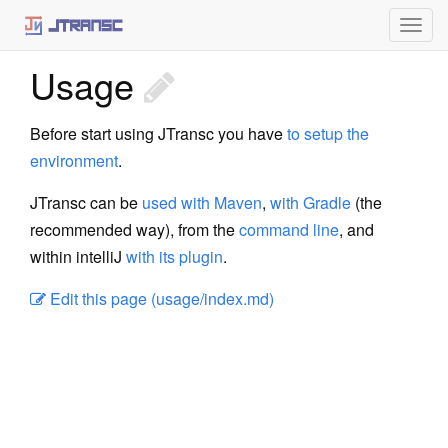
Togg
navig
Usage
Home
What is JTransc
Before start using JTransc you have
to setup the
environment
.
Using JTransc
JTransc can be
used with Maven
,
with Gradle
(the
Setup
recommended way), from the
command line
, and
Maven
within intelliJ
with its plugin
.
Gradle
Edit this page (usage/index.md)
Command line
intelliJ plugin
Architecture
Static Initialization