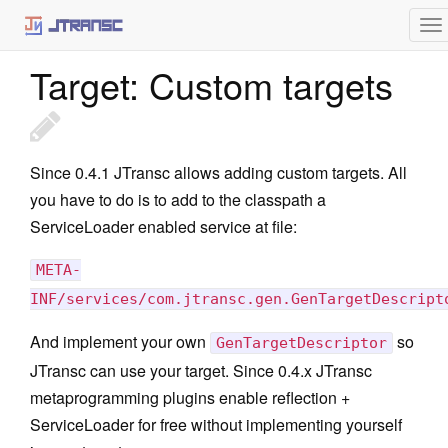
Architecture
To
Static Initialization
na
Target: Custom targets
Minitemplates
Plugins
jtransc-rt-core
Since 0.4.1 JTransc allows adding custom targets. All
you have to do is to add to the classpath a
Annotations
ServiceLoader enabled service at file:
Optimized API
META-
Targets
INF/services/com.jtransc.gen.GenTargetDescript
Haxe
And implement your own
so
GenTargetDescriptor
iOS
JTransc can use your target. Since 0.4.x JTransc
metaprogramming plugins enable reflection +
JavaScript
ServiceLoader for free without implementing yourself
C++