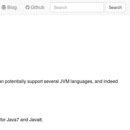
Blog
Github
Search
 can potentially support several JVM languages, and indeed
 for Java7 and Java8.