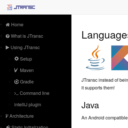
Home
Languag
What is JTransc
Using JTransc
Setup
Maven
JTransc instead of bein
Gradle
it supports them!
Command line
Java
intelliJ plugin
Architecture
An Android compatible 
Static Initialization