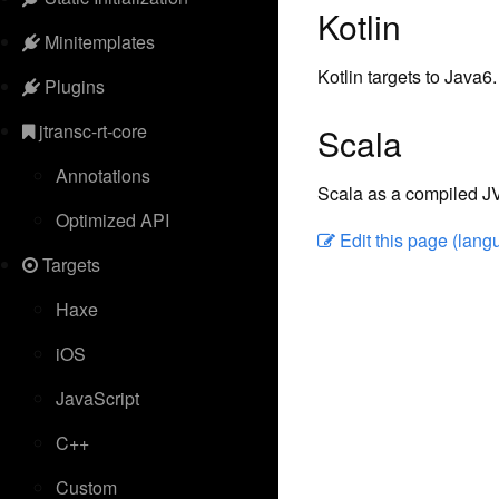
Kotlin
Minitemplates
Kotlin targets to Java6.
Plugins
jtransc-rt-core
Scala
Annotations
Scala as a compiled JV
Optimized API
Edit this page (lan
Targets
Haxe
iOS
JavaScript
C++
Custom