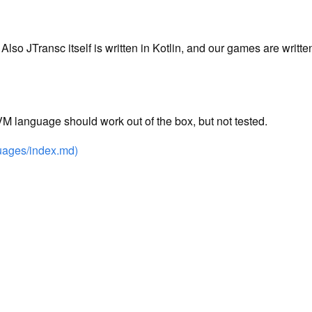
 Also JTransc itself is written in Kotlin, and our games are writt
M language should work out of the box, but not tested.
guages/index.md)