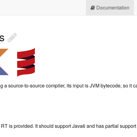
Documentation
es
g a source-to-source compiler, its input is JVM bytecode, so it
RT is provided. It should support Java6 and has partial support