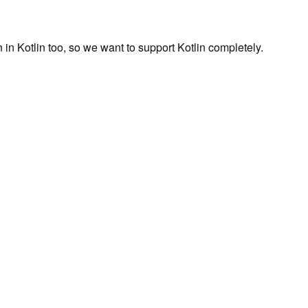
en in Kotlin too, so we want to support Kotlin completely.