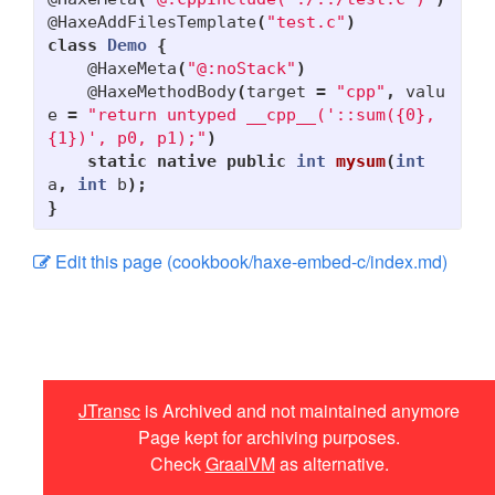
@HaxeAddFilesTemplate
(
"test.c"
)
gdx-backend-jtransc
class
Demo
{
@HaxeMeta
(
"@:noStack"
)
Debugging
@HaxeMethodBody
(
target
=
"cpp"
,
valu
e
=
"return untyped __cpp__('::sum({0}, 
Cookbook
{1})', p0, p1);"
)
Haxe: Call Haxe Libraries
static
native
public
int
mysum
(
int
a
,
int
b
);
Haxe: Call Android Native
}
methods
Edit this page (cookbook/haxe-embed-c/index.md)
Haxe: Embed C++ code
Haxe: Use JNA
Tutorials
JTransc
is Archived and not maintained anymore
Contributing
Page kept for archiving purposes.
Check
GraalVM
as alternative.
Edit Table of Contents