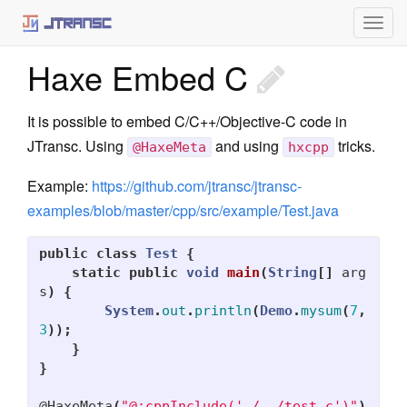
Togg
jtransc-rt-core
navig
Haxe Embed C
Annotations
Optimized API
It is possible to embed C/C++/Objective-C code in
Targets
JTransc. Using
and using
tricks.
@HaxeMeta
hxcpp
Haxe
Example:
https://github.com/jtransc/jtransc-
examples/blob/master/cpp/src/example/Test.java
iOS
JavaScript
public
class
Test
{
static
public
void
main
(
String
[]
arg
C++
s
)
{
System
.
out
.
println
(
Demo
.
mysum
(
7
,
Custom
3
));
}
Libraries
}
jtransc-media
@HaxeMeta
(
"@:cppInclude('./../test.c')"
)