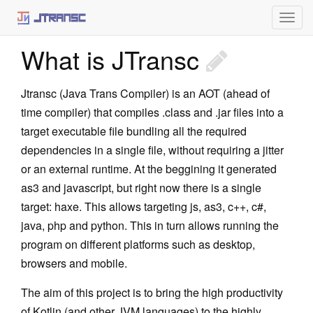
Togg
navig
What is JTransc
Home
What is JTransc
Jtransc (Java Trans Compiler) is an AOT (ahead of
time compiler) that compiles .class and .jar files into a
Using JTransc
target executable file bundling all the required
Setup
dependencies in a single file, without requiring a jitter
or an external runtime. At the beggining it generated
Maven
as3 and javascript, but right now there is a single
Gradle
target: haxe. This allows targeting js, as3, c++, c#,
java, php and python. This in turn allows running the
Command line
program on different platforms such as desktop,
intelliJ plugin
browsers and mobile.
Architecture
The aim of this project is to bring the high productivity
of Kotlin (and other JVM languages) to the highly
Static Initialization