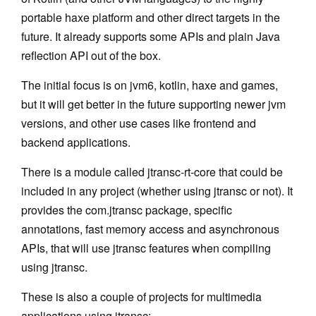
portable haxe platform and other direct targets in the
Minitemplates
future. It already supports some APIs and plain Java
Plugins
reflection API out of the box.
jtransc-rt-core
The initial focus is on jvm6, kotlin, haxe and games,
but it will get better in the future supporting newer jvm
Annotations
versions, and other use cases like frontend and
Optimized API
backend applications.
Targets
There is a module called jtransc-rt-core that could be
included in any project (whether using jtransc or not). It
Haxe
provides the com.jtransc package, specific
iOS
annotations, fast memory access and asynchronous
APIs, that will use jtransc features when compiling
JavaScript
using jtransc.
C++
These is also a couple of projects for multimedia
Custom
applications using jtransc: