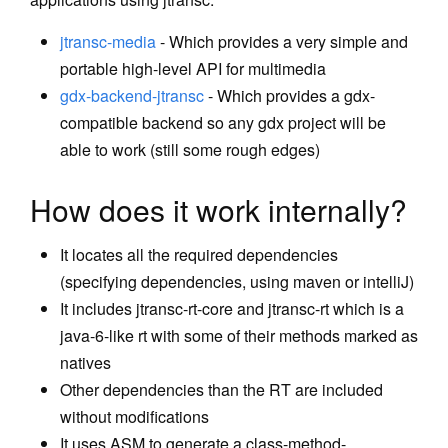
Libraries
jtransc-media
- Which provides a very simple and
portable high-level API for multimedia
jtransc-media
gdx-backend-jtransc
- Which provides a gdx-
gdx-backend-jtransc
compatible backend so any gdx project will be
Debugging
able to work (still some rough edges)
Cookbook
How does it work internally?
Haxe: Call Haxe Libraries
It locates all the required dependencies
Haxe: Call Android Native
(specifying dependencies, using maven or intelliJ)
It includes jtransc-rt-core and jtransc-rt which is a
methods
java-6-like rt with some of their methods marked as
Haxe: Embed C++ code
natives
Haxe: Use JNA
Other dependencies than the RT are included
without modifications
Tutorials
It uses ASM to generate a class-method-