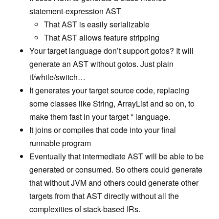
Contributing
statement-expression AST
That AST is easily serializable
Edit Table of Contents
That AST allows feature stripping
Your target language don’t support gotos? It will
generate an AST without gotos. Just plain
if/while/switch…
It generates your target source code, replacing
some classes like String, ArrayList and so on, to
make them fast in your target * language.
It joins or compiles that code into your final
runnable program
Eventually that intermediate AST will be able to be
generated or consumed. So others could generate
that without JVM and others could generate other
targets from that AST directly without all the
complexities of stack-based IRs.